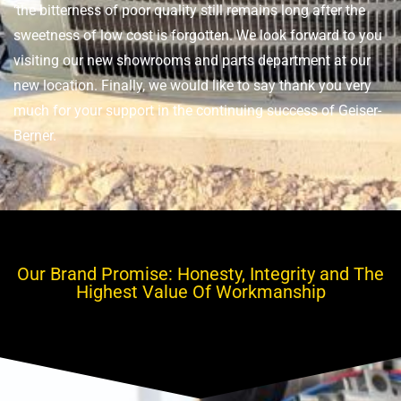
‘the bitterness of poor quality still remains long after the
sweetness of low cost is forgotten. We look forward to you
visiting our new showrooms and parts department at our
new location. Finally, we would like to say thank you very
much for your support in the continuing success of Geiser-
Berner.
Our Brand Promise: Honesty, Integrity and The
Highest Value Of Workmanship