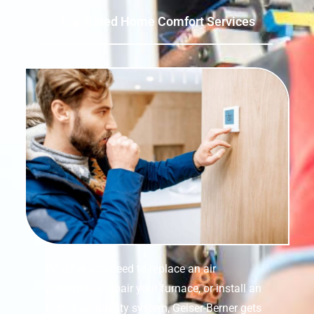
Top-Rated Home Comfort Services
Whether you need to replace an air
conditioner, repair your furnace, or install an
indoor air quality system, Geiser-Berner gets