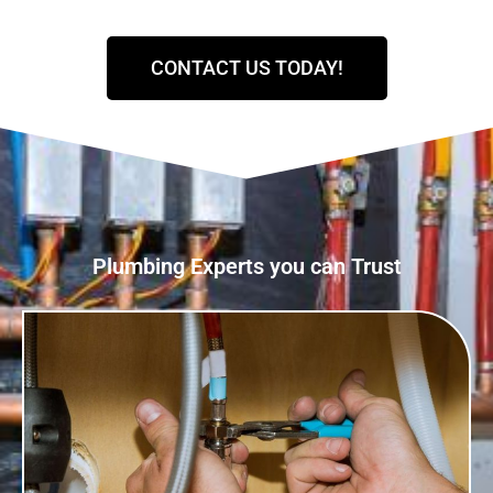
CONTACT US TODAY!
Plumbing Experts you can Trust