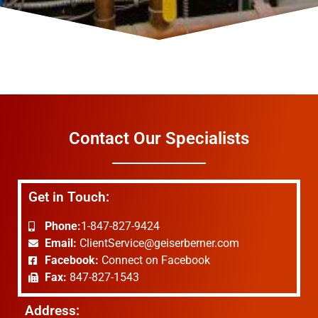
Contact Our Specialists
Get in Touch:
Phone:
1-847-827-9424
Email:
ClientService@geiserberner.com
Facebook:
Connect on Facebook
Fax:
847-827-1543
Address: