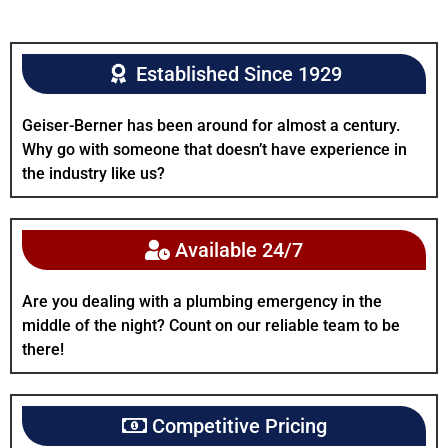
Established Since 1929
Geiser-Berner has been around for almost a century.
Why go with someone that doesn’t have experience in
the industry like us?
Available 24/7
Are you dealing with a plumbing emergency in the
middle of the night? Count on our reliable team to be
there!
Competitive Pricing