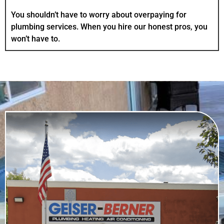
You shouldn’t have to worry about overpaying for
plumbing services. When you hire our honest pros, you
won’t have to.