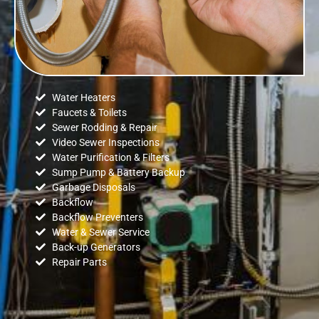
Water Heaters
Faucets & Toilets
Sewer Rodding & Repair
Video Sewer Inspections
Water Purification & Filters
Sump Pump & Battery Backup
Garbage Disposals
Backflow
Backflow Preventers
Water & Sewer Service
Back-up Generators
Repair Parts