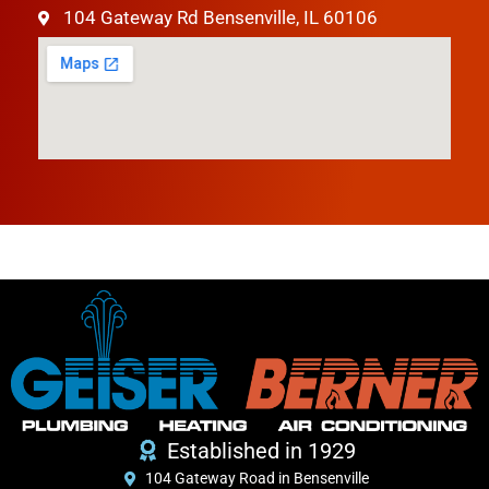
104 Gateway Rd Bensenville, IL 60106
Established in 1929
104 Gateway Road in Bensenville