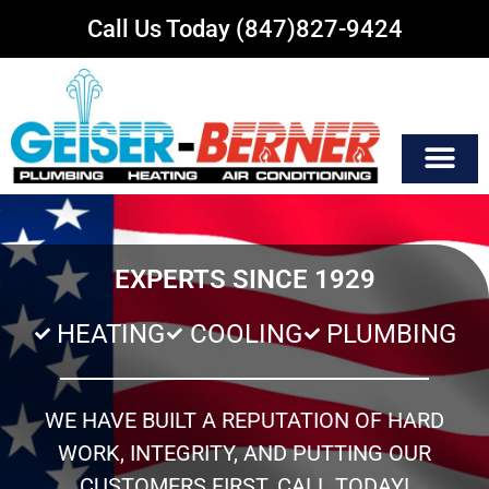
Call Us Today (847)827-9424
EXPERTS SINCE 1929
HEATING
COOLING
PLUMBING
WE HAVE BUILT A REPUTATION OF HARD
WORK, INTEGRITY, AND PUTTING OUR
CUSTOMERS FIRST. CALL TODAY!