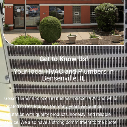
Get to Know Us!
Your local HVAC and Plumbers in
Bensenville, IL
Geiser Berner has been in business since 1929 and while
located in Des Plaines for many years we built our
reputation with quality products, honesty, and reliable
service. We also have a strong commitment to the quote