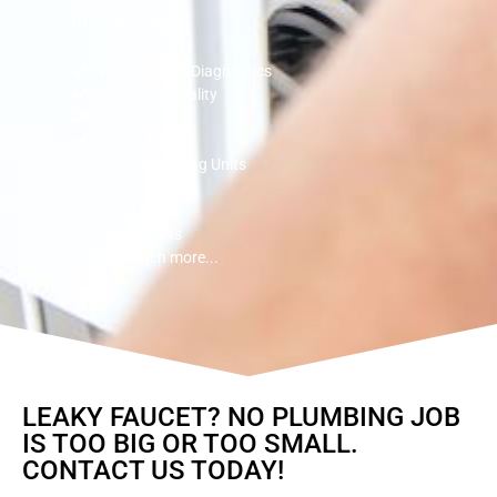
the job done.
Whole House Diagnostics
Indoor Air Quality
Boilers
Furnaces
Air Conditioning Units
Humidifiers
Sheet Metal
Repair parts
and much more...
LEAKY FAUCET? NO PLUMBING JOB
IS TOO BIG OR TOO SMALL.
CONTACT US TODAY!